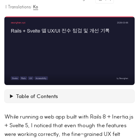
|
Translations:
Ko
Table of Contents
While running a web app built with Rails 8 + Inertia.js
+ Svelte 5, I noticed that even though the features
were working correctly, the fine-grained UX felt