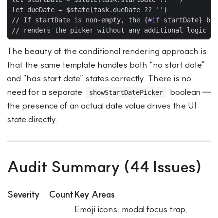
// If startDate is non-empty, the 
{
#if
startDate
}
The beauty of the conditional rendering approach is
that the same template handles both “no start date”
and “has start date” states correctly. There is no
need for a separate
boolean —
showStartDatePicker
the presence of an actual date value drives the UI
state directly.
Audit Summary (44 Issues)
Severity
Count
Key Areas
Emoji icons, modal focus trap,