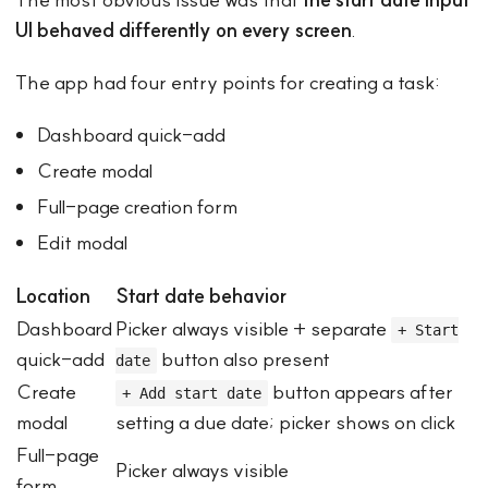
UI behaved differently on every screen
.
The app had four entry points for creating a task:
Dashboard quick-add
Create modal
Full-page creation form
Edit modal
Location
Start date behavior
Dashboard
Picker always visible + separate
+ Start
quick-add
button also present
date
Create
button appears after
+ Add start date
modal
setting a due date; picker shows on click
Full-page
Picker always visible
form