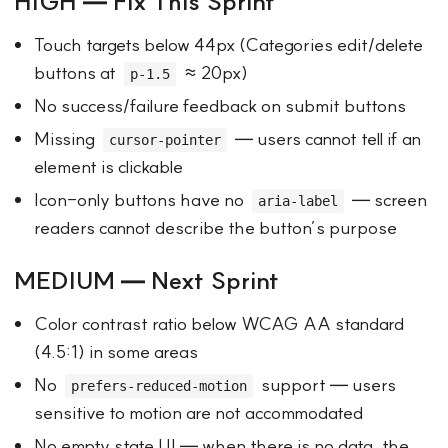
HIGH — Fix This Sprint
Touch targets below 44px (Categories edit/delete
buttons at
≈ 20px)
p-1.5
No success/failure feedback on submit buttons
Missing
— users cannot tell if an
cursor-pointer
element is clickable
Icon-only buttons have no
— screen
aria-label
readers cannot describe the button’s purpose
MEDIUM — Next Sprint
Color contrast ratio below WCAG AA standard
(4.5:1) in some areas
No
support — users
prefers-reduced-motion
sensitive to motion are not accommodated
No empty state UI — when there is no data, the