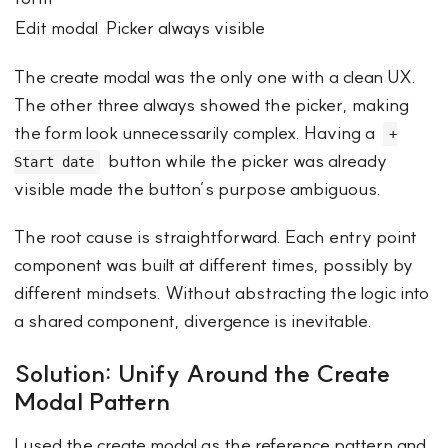
Edit modal
Picker always visible
The create modal was the only one with a clean UX.
The other three always showed the picker, making
the form look unnecessarily complex. Having a
+
button while the picker was already
Start date
visible made the button’s purpose ambiguous.
The root cause is straightforward. Each entry point
component was built at different times, possibly by
different mindsets. Without abstracting the logic into
a shared component, divergence is inevitable.
Solution: Unify Around the Create
Modal Pattern
I used the create modal as the reference pattern and