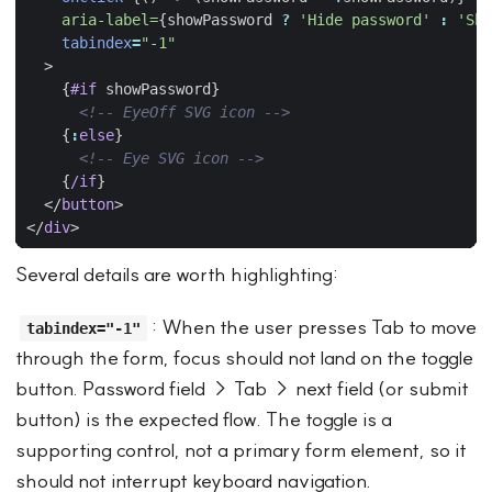
aria-label=
{
showPassword
?
'Hide password'
:
'Sho
tabindex
=
"-1"
>
{
#if
showPassword
}
<!-- EyeOff SVG icon -->
{
:
else
}
<!-- Eye SVG icon -->
{
/if
}
</
button
>
</
div
>
Several details are worth highlighting:
: When the user presses Tab to move
tabindex="-1"
through the form, focus should not land on the toggle
button. Password field → Tab → next field (or submit
button) is the expected flow. The toggle is a
supporting control, not a primary form element, so it
should not interrupt keyboard navigation.