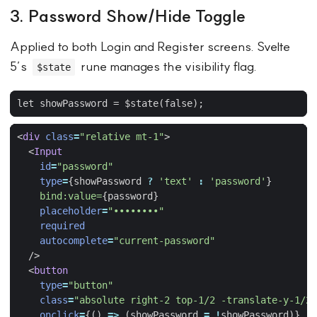
3. Password Show/Hide Toggle
Applied to both Login and Register screens. Svelte
5’s
rune manages the visibility flag.
$state
<
div
class
=
"relative mt-1"
>
<
Input
id
=
"password"
type
=
{
showPassword
?
'text'
:
'password'
}
bind:value=
{
password
}
placeholder
=
"••••••••"
required
autocomplete
=
"current-password"
/>
<
button
type
=
"button"
class
=
"absolute right-2 top-1/2 -translate-y-1/2 
onclick
=
{()
=>
(
showPassword
=
!
showPassword
)}