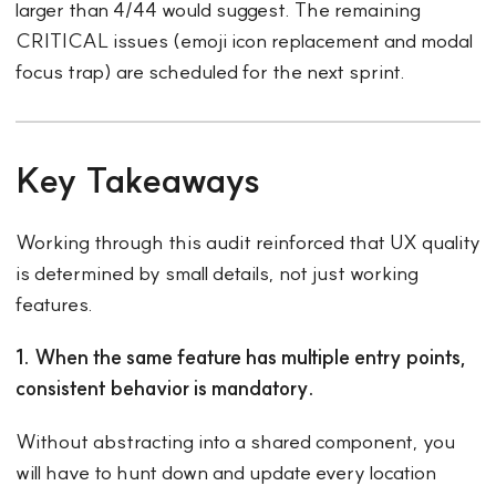
larger than 4/44 would suggest. The remaining
CRITICAL issues (emoji icon replacement and modal
focus trap) are scheduled for the next sprint.
Key Takeaways
Working through this audit reinforced that UX quality
is determined by small details, not just working
features.
1. When the same feature has multiple entry points,
consistent behavior is mandatory.
Without abstracting into a shared component, you
will have to hunt down and update every location