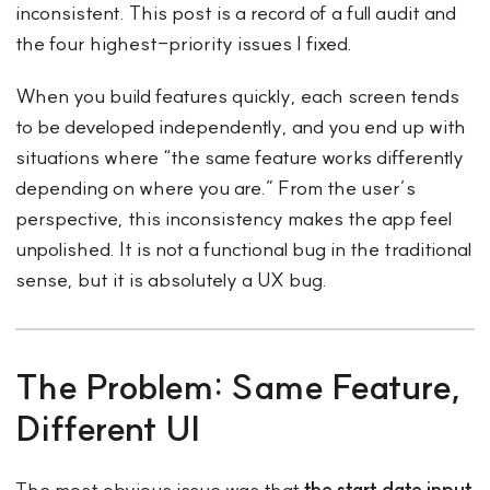
inconsistent. This post is a record of a full audit and
the four highest-priority issues I fixed.
When you build features quickly, each screen tends
to be developed independently, and you end up with
situations where “the same feature works differently
depending on where you are.” From the user’s
perspective, this inconsistency makes the app feel
unpolished. It is not a functional bug in the traditional
sense, but it is absolutely a UX bug.
The Problem: Same Feature,
Different UI
The most obvious issue was that
the start date input