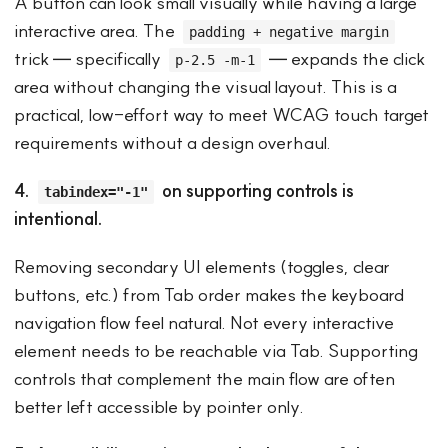
A button can look small visually while having a large
interactive area. The
padding + negative margin
trick — specifically
— expands the click
p-2.5 -m-1
area without changing the visual layout. This is a
practical, low-effort way to meet WCAG touch target
requirements without a design overhaul.
4.
on supporting controls is
tabindex="-1"
intentional.
Removing secondary UI elements (toggles, clear
buttons, etc.) from Tab order makes the keyboard
navigation flow feel natural. Not every interactive
element needs to be reachable via Tab. Supporting
controls that complement the main flow are often
better left accessible by pointer only.