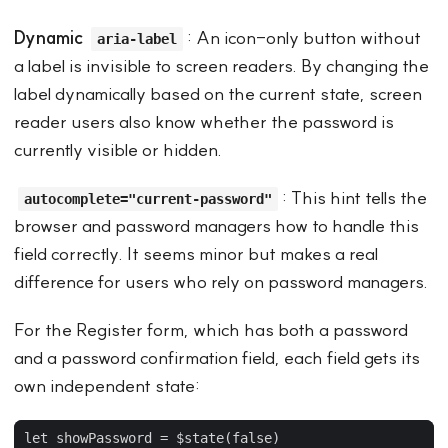
Dynamic
: An icon-only button without
aria-label
a label is invisible to screen readers. By changing the
label dynamically based on the current state, screen
reader users also know whether the password is
currently visible or hidden.
: This hint tells the
autocomplete="current-password"
browser and password managers how to handle this
field correctly. It seems minor but makes a real
difference for users who rely on password managers.
For the Register form, which has both a password
and a password confirmation field, each field gets its
own independent state: