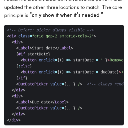
updated the other three locations to match. The core
principle is
“only show it when it’s needed.”
<!-- Before: picker always visible -->
<
div
class
=
"grid gap-2 sm:grid-cols-2"
>
<
div
>
<
Label
>
Start date
</
Label
>
{
#if
startDate
}
<
button
onclick
=
{()
=>
startDate
=
''
}
>
Remove</
{
:
else
}
<
button
onclick
=
{()
=>
startDate
=
dueDate
}
>
+
S
{
/if
}
<
DueDatePicker
value
=
{...}
/
>
<!-- always render
</
div
>
<
div
>
<
Label
>
Due date
</
Label
>
<
DueDatePicker
value
=
{...}
/
>
</
div
>
</
div
>