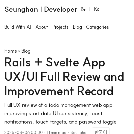
Seunghan | Developer
|
Ko
Build With AI
About
Projects
Blog
Categories
Home
Blog
»
Rails + Svelte App
UX/UI Full Review and
Improvement Record
Full UX review of a todo management web app,
improving start date UI consistency, toast
notifications, touch targets, and password toggle.
한국어
2026-03-06 00:00
·
11 min read
·
Seunghan