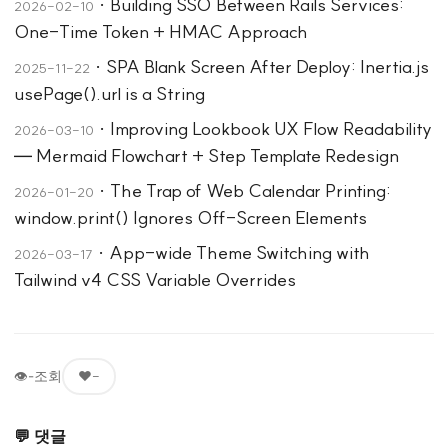
·
Building SSO Between Rails Services:
2026-02-10
One-Time Token + HMAC Approach
·
SPA Blank Screen After Deploy: Inertia.js
2025-11-22
usePage().url is a String
·
Improving Lookbook UX Flow Readability
2026-03-10
— Mermaid Flowchart + Step Template Redesign
·
The Trap of Web Calendar Printing:
2026-01-20
window.print() Ignores Off-Screen Elements
·
App-wide Theme Switching with
2026-03-17
Tailwind v4 CSS Variable Overrides
👁
-
조회
❤️
-
💬 댓글