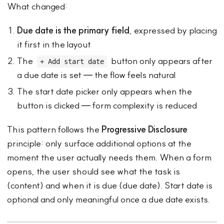
What changed:
Due date is the primary field
, expressed by placing
it first in the layout
The
button only appears after
+ Add start date
a due date is set — the flow feels natural
The start date picker only appears when the
button is clicked — form complexity is reduced
This pattern follows the
Progressive Disclosure
principle: only surface additional options at the
moment the user actually needs them. When a form
opens, the user should see what the task is
(content) and when it is due (due date). Start date is
optional and only meaningful once a due date exists.