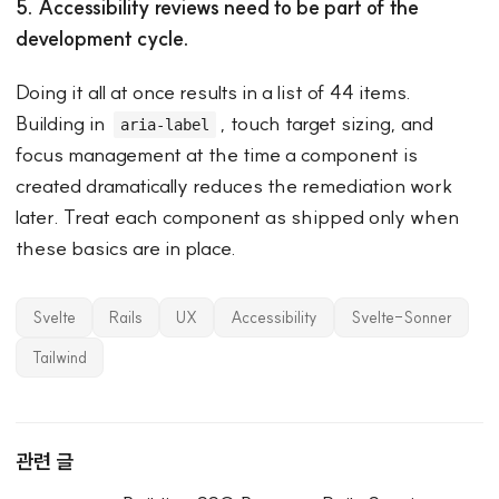
5. Accessibility reviews need to be part of the
development cycle.
Doing it all at once results in a list of 44 items.
Building in
, touch target sizing, and
aria-label
focus management at the time a component is
created dramatically reduces the remediation work
later. Treat each component as shipped only when
these basics are in place.
Svelte
Rails
UX
Accessibility
Svelte-Sonner
Tailwind
관련 글