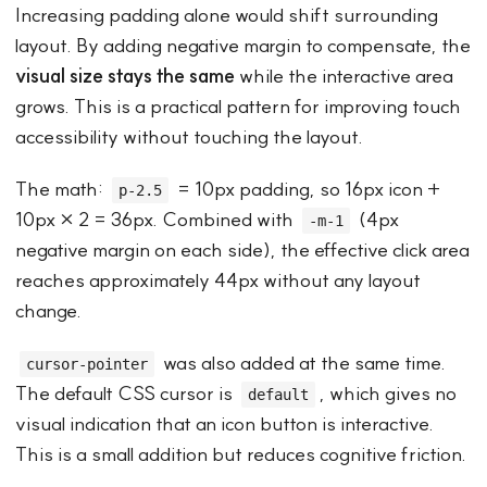
Increasing padding alone would shift surrounding
layout. By adding negative margin to compensate, the
visual size stays the same
while the interactive area
grows. This is a practical pattern for improving touch
accessibility without touching the layout.
The math:
= 10px padding, so 16px icon +
p-2.5
10px × 2 = 36px. Combined with
(4px
-m-1
negative margin on each side), the effective click area
reaches approximately 44px without any layout
change.
was also added at the same time.
cursor-pointer
The default CSS cursor is
, which gives no
default
visual indication that an icon button is interactive.
This is a small addition but reduces cognitive friction.