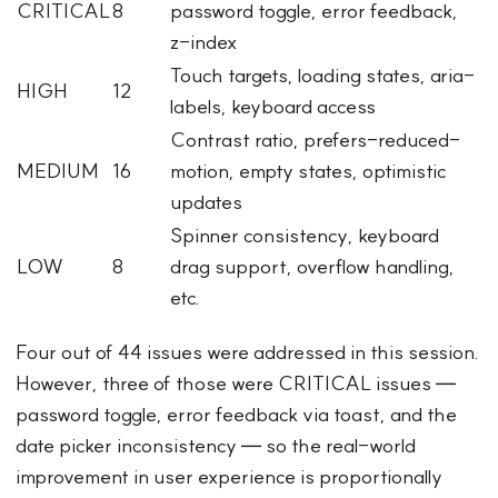
CRITICAL
8
password toggle, error feedback,
z-index
Touch targets, loading states, aria-
HIGH
12
labels, keyboard access
Contrast ratio, prefers-reduced-
MEDIUM
16
motion, empty states, optimistic
updates
Spinner consistency, keyboard
LOW
8
drag support, overflow handling,
etc.
Four out of 44 issues were addressed in this session.
However, three of those were CRITICAL issues —
password toggle, error feedback via toast, and the
date picker inconsistency — so the real-world
improvement in user experience is proportionally