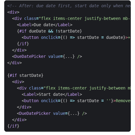
<!-- After: due date first, start date only when need
<
div
>
<
div
class
=
"flex items-center justify-between mb-1"
<
Label
>
Due date
</
Label
>
{
#if
dueDate
&&
!
startDate
}
<
button
onclick
=
{()
=>
startDate
=
dueDate
}
>
+
A
{
/if
}
</
div
>
<
DueDatePicker
value
=
{...}
/
>
</
div
>
{
#if
startDate
}
<
div
>
<
div
class
=
"flex items-center justify-between mb-
<
Label
>
Start date
</
Label
>
<
button
onclick
=
{()
=>
startDate
=
''
}
>
Remove</
</
div
>
<
DueDatePicker
value
=
{...}
/
>
</
div
>
{
/if
}