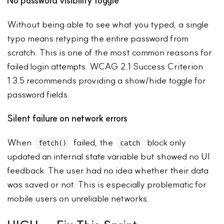
No password visibility toggle
Without being able to see what you typed, a single
typo means retyping the entire password from
scratch. This is one of the most common reasons for
failed login attempts. WCAG 2.1 Success Criterion
1.3.5 recommends providing a show/hide toggle for
password fields.
Silent failure on network errors
When
failed, the
block only
fetch()
catch
updated an internal state variable but showed no UI
feedback. The user had no idea whether their data
was saved or not. This is especially problematic for
mobile users on unreliable networks.