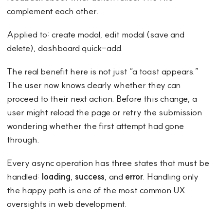
complement each other.
Applied to: create modal, edit modal (save and
delete), dashboard quick-add.
The real benefit here is not just “a toast appears.”
The user now knows clearly whether they can
proceed to their next action. Before this change, a
user might reload the page or retry the submission
wondering whether the first attempt had gone
through.
Every async operation has three states that must be
handled:
loading
,
success
, and
error
. Handling only
the happy path is one of the most common UX
oversights in web development.