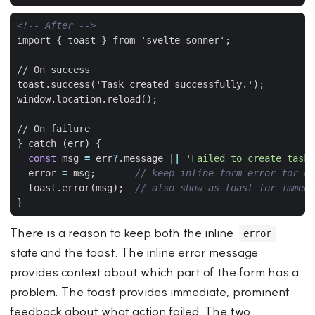
<!-- After -->
import 
{
toast
}
} catch (err) 
{
const
msg
=
err
?
.
message
||
'Failed to create task.
error
=
msg
;
toast
.
error
(
msg
);
}
There is a reason to keep both the inline
error
state and the toast. The inline error message
provides context about which part of the form has a
problem. The toast provides immediate, prominent
feedback about what action failed. The two