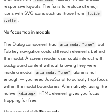
responsive layouts. The fix is to replace all emoji
icons with SVG icons such as those from
lucide-
.
svelte
No focus trap in modals
The Dialog component had
but
aria-modal="true"
Tab key navigation could still reach elements behind
the modal. A screen reader user could interact with
background content without knowing they were
inside a modal.
alone is not
aria-modal="true"
enough — you need JavaScript to actually trap focus
within the modal boundaries. Alternatively, using the
native
HTML element gives you focus
<dialog>
trapping for free.