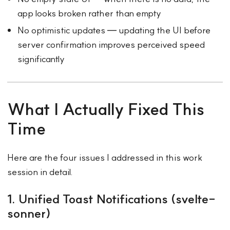
app looks broken rather than empty
No optimistic updates — updating the UI before
server confirmation improves perceived speed
significantly
What I Actually Fixed This
Time
Here are the four issues I addressed in this work
session in detail.
1. Unified Toast Notifications (svelte-
sonner)