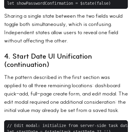
Sharing a single state between the two fields would
toggle both simultaneously, which is confusing.
Independent states allow users to reveal one field
without affecting the other.
4. Start Date UI Unification
(continuation)
The pattern described in the first section was
applied to all three remaining locations: dashboard
quick-add, full-page create form, and edit modal. The
edit modal required one additional consideration: the
initial value may already be set from a saved task.