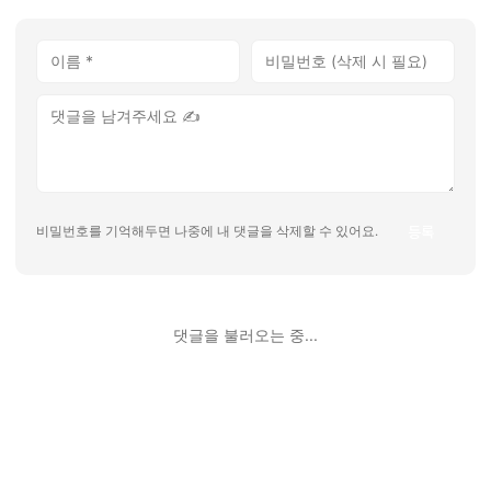
등록
비밀번호를 기억해두면 나중에 내 댓글을 삭제할 수 있어요.
댓글을 불러오는 중...