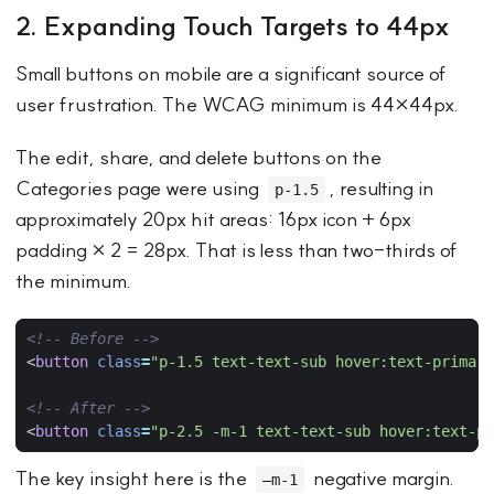
2. Expanding Touch Targets to 44px
Small buttons on mobile are a significant source of
user frustration. The WCAG minimum is 44×44px.
The edit, share, and delete buttons on the
Categories page were using
, resulting in
p-1.5
approximately 20px hit areas: 16px icon + 6px
padding × 2 = 28px. That is less than two-thirds of
the minimum.
<!-- Before -->
<
button
class
=
"p-1.5 text-text-sub hover:text-primary
<!-- After -->
<
button
class
=
"p-2.5 -m-1 text-text-sub hover:text-pr
The key insight here is the
negative margin.
–m-1