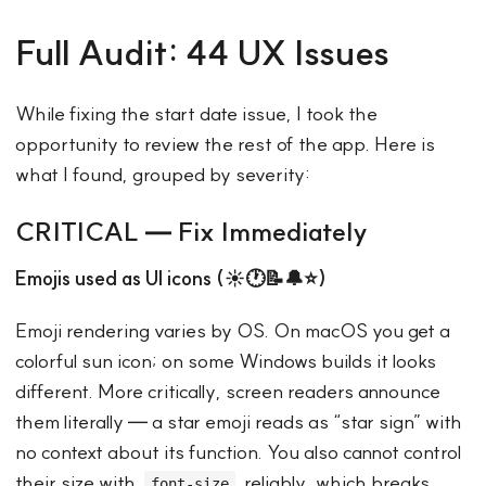
Full Audit: 44 UX Issues
While fixing the start date issue, I took the
opportunity to review the rest of the app. Here is
what I found, grouped by severity:
CRITICAL — Fix Immediately
Emojis used as UI icons (☀️🕐📝🔔⭐)
Emoji rendering varies by OS. On macOS you get a
colorful sun icon; on some Windows builds it looks
different. More critically, screen readers announce
them literally — a star emoji reads as “star sign” with
no context about its function. You also cannot control
their size with
reliably, which breaks
font-size