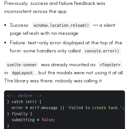
Previously, success and failure feedback was
inconsistent across the app:
Success:
— a silent
window.location.reload()
page refresh with no message
Failure: text-only error displayed at the top of the
form; some handlers only called
console.error()
was already mounted as
svelte-sonner
<Toaster>
in
, but the modals were not using it at all.
AppLayout
The library was there; nobody was calling it.
<!-- Before -->
} catch (err) 
{
error
=
err
?
.
message
||
'Failed to create task.'
;
}
 finally 
{
submitting
=
false
;
}