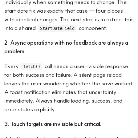
individually when something needs to change. The
start date fix was exactly that case — four places
with identical changes. The next step is to extract this
into a shared
component.
StartDateField
2. Async operations with no feedback are always a
problem.
Every
call needs a user-visible response
fetch()
for both success and failure. A silent page reload
leaves the user wondering whether the save worked.
A toast notification eliminates that uncertainty
immediately. Always handle loading, success, and
error states explicitly.
3. Touch targets are invisible but critical.