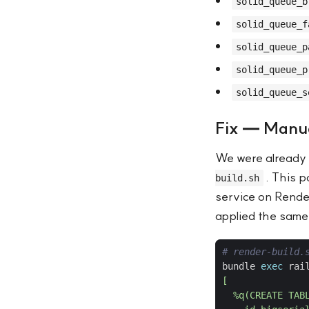
solid_queue_b
solid_queue_f
solid_queue_p
solid_queue_p
solid_queue_s
Fix — Manua
We were already 
. This 
build.sh
service on Rende
applied the same
# render-build.
bundle 
exec
 rai