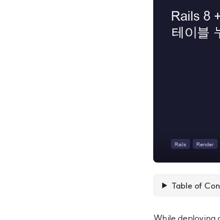
Table of Con
While deploying 