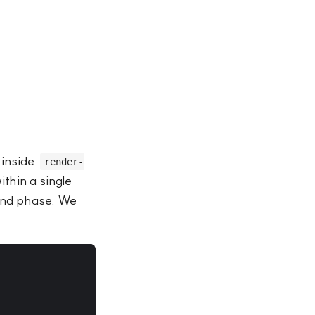
 inside
render-
thin a single
mand phase. We