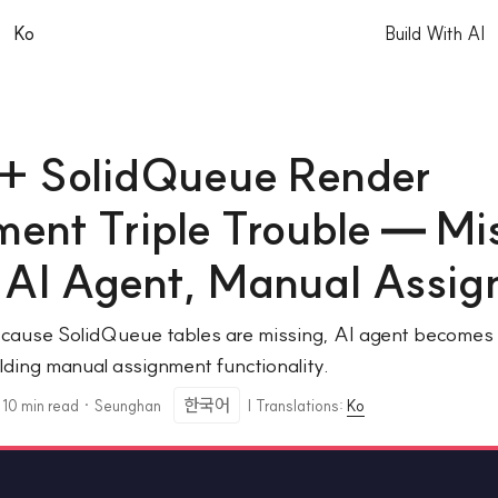
|
Ko
Build With AI
 + SolidQueue Render
ent Triple Trouble — Mi
, AI Agent, Manual Assi
ause SolidQueue tables are missing, AI agent becomes t
ilding manual assignment functionality.
한국어
·
10 min read
·
Seunghan
|
Translations:
Ko