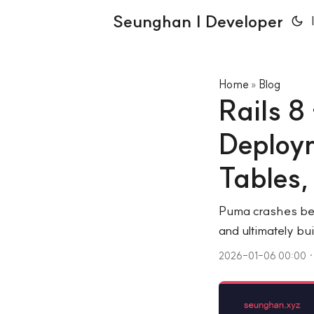
Seunghan | Developer
Home
Blog
»
Rails 8
Deploym
Tables
Puma crashes bec
and ultimately bu
2026-01-06 00:00