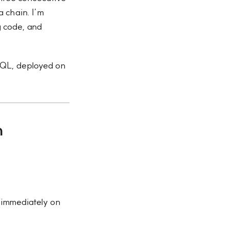
a chain. I’m
 code, and
eSQL, deployed on
h
 immediately on