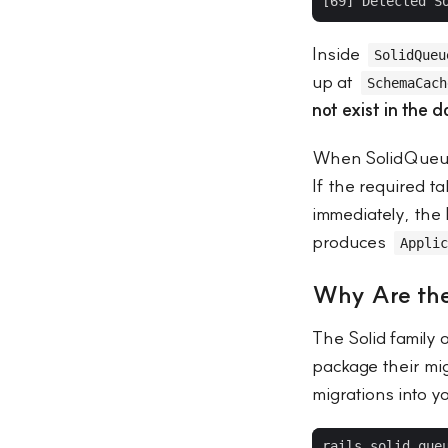
Inside
SolidQueu
up at
SchemaCach
not exist in the 
When SolidQueue 
If the required t
immediately, the 
produces
Applic
Why Are the
The Solid family
package their migr
migrations into y