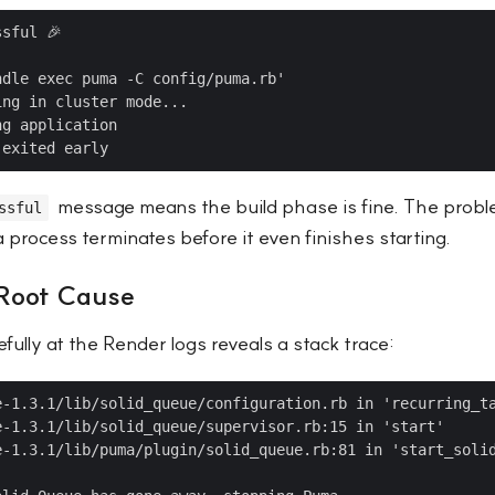
sful 🎉



dle exec puma -C config/puma.rb'

ng in cluster mode...

g application

message means the build phase is fine. The proble
ssful
rocess terminates before it even finishes starting.
 Root Cause
fully at the Render logs reveals a stack trace:
e-1.3.1/lib/solid_queue/configuration.rb in 'recurring_ta
e-1.3.1/lib/solid_queue/supervisor.rb:15 in 'start'

e-1.3.1/lib/puma/plugin/solid_queue.rb:81 in 'start_solid