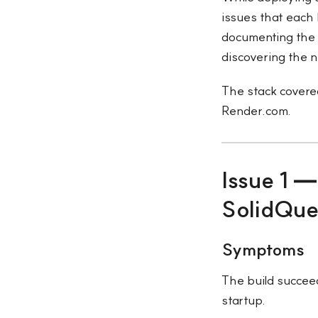
issues that each 
documenting the 
discovering the n
The stack covered
Render.com.
Issue 1 
SolidQu
Symptoms
The build succeed
startup.