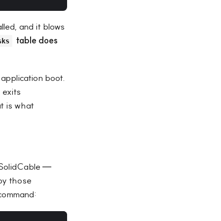
alled, and it blows
table does
sks
application boot.
 exits
t is what
 SolidCable —
opy those
l command: