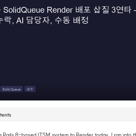
tents
a Rails 8-based ITSM system to Render today, I ran into 