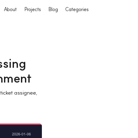
About
Projects
Blog
Categories
ssing
gnment
icket assignee,