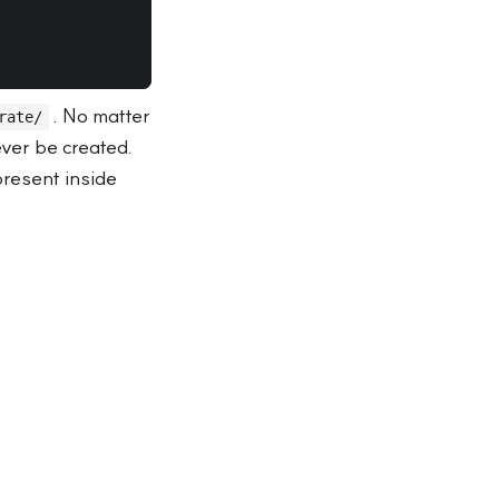
. No matter
rate/
ever be created.
present inside