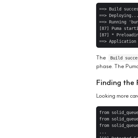
==> Build succes
==> Deploying...
==> Running 'bun
[87] Puma starti
[87] * Preloadin
The
Build succe
phase. The Puma p
Finding the
Looking more care
from solid_queu
from solid_queu
from solid_queu
...
