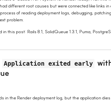
had different root causes but were connected like links in 
process of reading deployment logs, debugging, patching
ext problem.
 in this post: Rails 8.1, SolidQueue 1.3.1, Puma, Postgr
—
wit
Application exited early
eue
s in the Render deployment log, but the application dies