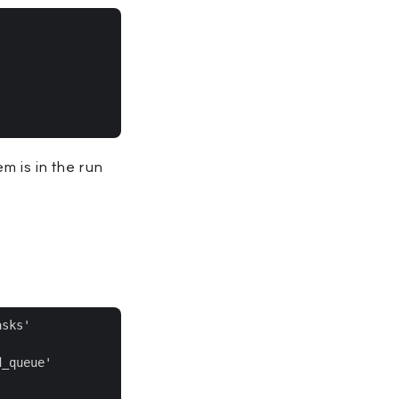
m is in the run
sks'

_queue'
