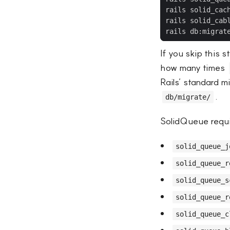
If you skip this 
how many times
Rails’ standard m
.
db/migrate/
SolidQueue requir
solid_queue_j
solid_queue_r
solid_queue_s
solid_queue_r
solid_queue_c