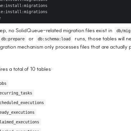
step, no SolidQueue-related migration files exist in
db/mig
or
runs, those tables will n
db:prepare
db:schema:load
igration mechanism only processes files that are actually 
es a total of 10 tables:
obs
ecurring_tasks
cheduled_executions
eady_executions
laimed_executions