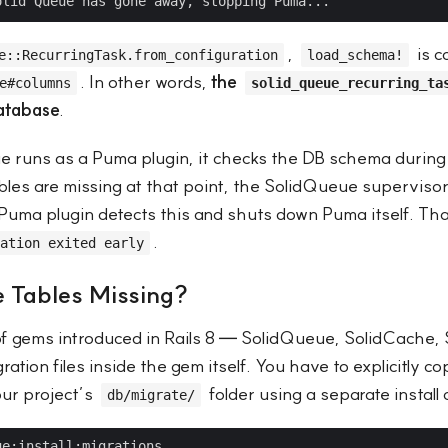
,
is c
e::RecurringTask.from_configuration
load_schema!
. In other words,
the
e#columns
solid_queue_recurring_ta
database
.
runs as a Puma plugin, it checks the DB schema during 
ables are missing at that point, the SolidQueue supervisor
Puma plugin detects this and shuts down Puma itself. Tha
.
ation exited early
 Tables Missing?
 of gems introduced in Rails 8 — SolidQueue, SolidCache,
ation files inside the gem itself. You have to explicitly c
our project’s
folder using a separate instal
db/migrate/