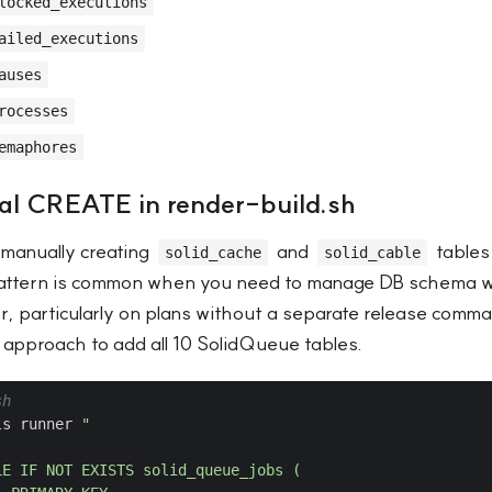
locked_executions
ailed_executions
auses
rocesses
emaphores
l CREATE in render-build.sh
manually creating
and
tables
solid_cache
solid_cable
pattern is common when you need to manage DB schema wi
r, particularly on plans without a separate release com
 approach to add all 10 SolidQueue tables.
sh
ls runner 