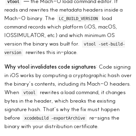
— the Mach-O load command editor. It
vtool
reads and rewrites the metadata headers inside a
Mach-O binary. The
load
LC_BUILD_VERSION
command records which platform (iOS, macOS,
IOSSIMULATOR, etc.) and which minimum OS
version the binary was built for.
vtool -set-build-
rewrites this in-place.
version
Why vtool invalidates code signatures
: Code signing
in iOS works by computing a cryptographic hash over
the binary’s contents, including its Mach-O headers.
When
rewrites a load command, it changes
vtool
bytes in the header, which breaks the existing
signature hash. That’s why the fix must happen
before
re-signs the
xcodebuild -exportArchive
binary with your distribution certificate.