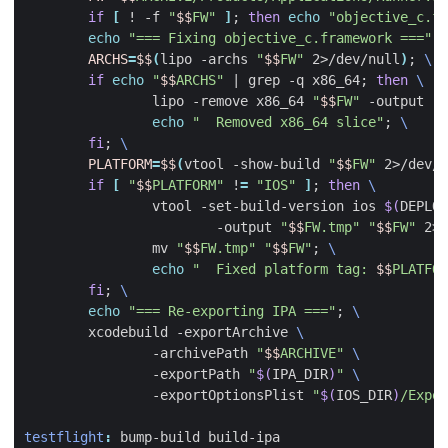
if
[
 ! -f 
"
$$
FW"
]
;
then
echo
"objective_c.fr
echo
"=== Fixing objective_c.framework ==="
;
ARCHS
=
$$
(
lipo -archs 
"
$$
FW"
 2>/dev/null
)
;
if
echo
"
$$
ARCHS"
|
 grep -q x86_64
;
then
		lipo -remove x86_64 
"
$$
FW"
 -output 
"
$
echo
"  Removed x86_64 slice"
;
fi
;
PLATFORM
=
$$
(
vtool -show-build 
"
$$
FW"
 2>/dev/n
if
[
"
$$
PLATFORM"
 !
=
"IOS"
]
;
then
		vtool -set-build-version ios 
$(
DEPLOY
			-output 
"
$$
FW.tmp"
"
$$
FW"
 2>
&
		mv 
"
$$
FW.tmp"
"
$$
FW"
;
echo
"  Fixed platform tag: 
$$
PLATFOR
fi
;
echo
"=== Re-exporting IPA ==="
;
	xcodebuild -exportArchive 
		-archivePath 
"
$$
ARCHIVE"
		-exportPath 
"
$(
IPA_DIR
)
"
		-exportOptionsPlist 
"
$(
IOS_DIR
)
/Expor
testflight
:
bump
-
build
build
-
ipa