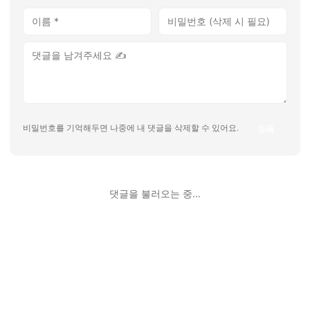
등록
비밀번호를 기억해두면 나중에 내 댓글을 삭제할 수 있어요.
댓글을 불러오는 중...