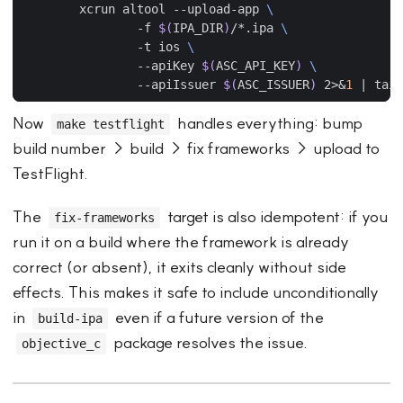
	xcrun altool --upload-app 
		-f 
$(
IPA_DIR
)
/*.ipa 
		-t ios 
		--apiKey 
$(
ASC_API_KEY
)
		--apiIssuer 
$(
ASC_ISSUER
)
 2>
&
1
|
Now
handles everything: bump
make testflight
build number → build → fix frameworks → upload to
TestFlight.
The
target is also idempotent: if you
fix-frameworks
run it on a build where the framework is already
correct (or absent), it exits cleanly without side
effects. This makes it safe to include unconditionally
in
even if a future version of the
build-ipa
package resolves the issue.
objective_c