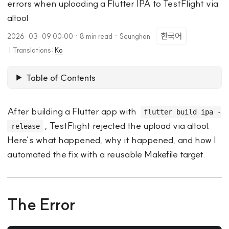
errors when uploading a Flutter IPA to TestFlight via
altool
한국어
2026-03-09 00:00
·
8 min read
·
Seunghan
|
Translations:
Ko
Table of Contents
After building a Flutter app with
flutter build ipa -
, TestFlight rejected the upload via altool.
-release
Here’s what happened, why it happened, and how I
automated the fix with a reusable Makefile target.
The Error