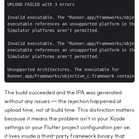
UPLOAD FAILED with 3 errors

Invalid executable. The "Runner.app/Frameworks/object
executable references an unsupported platform in the 
Simulator platforms aren't permitted.

Invalid executable. The "Runner.app/Frameworks/object
executable references an unsupported platform in the 
Simulator platforms aren't permitted.

Unsupported Architectures. The executable for

The build succeeded and the IPA was generated
without any issues — the rejection happened at
upload time, not at build time. This distinction matters
because it means the problem isn’t in your Xcode
settings or your Flutter project configuration per se;
it lives inside a third-party framework binary that