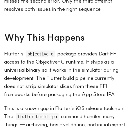
misses the second error. Only the third attempt
resolves both issues in the right sequence.
Why This Happens
Flutter’s
package provides Dart FFI
objective_c
access to the Objective-C runtime. It ships as a
universal binary so it works in the simulator during
development. The Flutter build pipeline currently
does not strip simulator slices from these FFI
frameworks before packaging the App Store IPA.
This is a known gap in Flutter’s iOS release toolchain.
The
command handles many
flutter build ipa
things — archiving, basic validation, and initial export