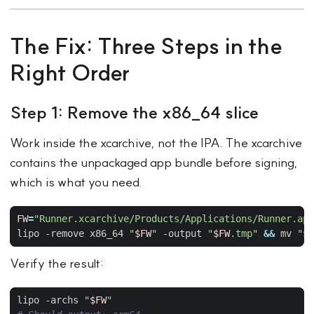
The Fix: Three Steps in the
Right Order
Step 1: Remove the x86_64 slice
Work inside the xcarchive, not the IPA. The xcarchive
contains the unpackaged app bundle before signing,
which is what you need.
FW
=
"Runner.xcarchive/Products/Applications/Runner.app
lipo -remove x86_64 
"
$FW
"
 -output 
"
$FW
.tmp"
&&
 mv 
"
$F
Verify the result:
lipo -archs 
"
$FW
"