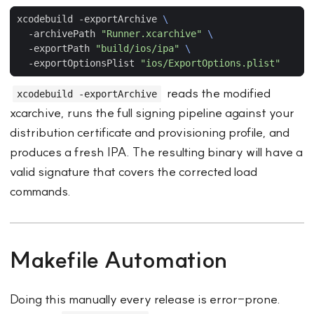
xcodebuild -exportArchive 
  -archivePath 
"Runner.xcarchive"
  -exportPath 
"build/ios/ipa"
  -exportOptionsPlist 
"ios/ExportOptions.plist"
reads the modified
xcodebuild -exportArchive
xcarchive, runs the full signing pipeline against your
distribution certificate and provisioning profile, and
produces a fresh IPA. The resulting binary will have a
valid signature that covers the corrected load
commands.
Makefile Automation
Doing this manually every release is error-prone.