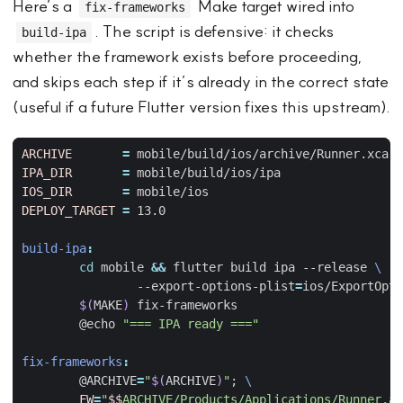
Here’s a
Make target wired into
fix-frameworks
. The script is defensive: it checks
build-ipa
whether the framework exists before proceeding,
and skips each step if it’s already in the correct state
(useful if a future Flutter version fixes this upstream).
ARCHIVE
=
IPA_DIR
=
IOS_DIR
=
DEPLOY_TARGET
=
build-ipa
:
cd
 mobile 
&&
 flutter build ipa --release 
		--export-options-plist
=
$(
MAKE
)
	@echo 
"=== IPA ready ==="
fix-frameworks
:
	@ARCHIVE
=
"
$(
ARCHIVE
)
"
;
FW
=
"
$$
ARCHIVE/Products/Applications/Runner.ap