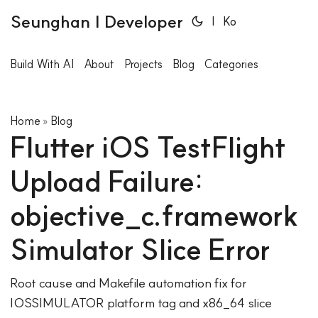
Seunghan | Developer
|
Ko
Build With AI
About
Projects
Blog
Categories
Home
Blog
»
Flutter iOS TestFlight
Upload Failure:
objective_c.framework
Simulator Slice Error
Root cause and Makefile automation fix for
IOSSIMULATOR platform tag and x86_64 slice