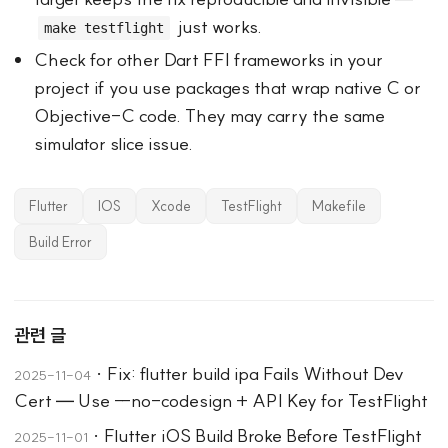
just works.
make testflight
Check for other Dart FFI frameworks in your
project if you use packages that wrap native C or
Objective-C code. They may carry the same
simulator slice issue.
Flutter
IOS
Xcode
TestFlight
Makefile
Build Error
관련 글
·
Fix: flutter build ipa Fails Without Dev
2025-11-04
Cert — Use --no-codesign + API Key for TestFlight
·
Flutter iOS Build Broke Before TestFlight
2025-11-01