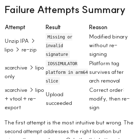
Failure Attempts Summary
Attempt
Result
Reason
Modified binary
Missing or
Unzip IPA →
without re-
invalid
lipo → re-zip
signing
signature
Platform tag
IOSSIMULATOR
xcarchive → lipo
survives after
platform in arm64
only
arch removal
slice
xcarchive → lipo
Correct order:
Upload
+ vtool + re-
modify, then re-
succeeded
export
sign
The first attempt is the most intuitive but wrong. The
second attempt addresses the right location but