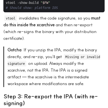
vtool -show-build 
"
$FW
"
# Should show: platform IOS
invalidates the code signature, so you
must
vtool
do this inside the xcarchive
and then re-export
(which re-signs the binary with your distribution
certificate).
Gotcha
: If you unzip the IPA, modify the binary
directly, and re-zip, you’ll get
Missing or invalid
on upload. Always modify the
signature
xcarchive, not the IPA. The IPA is a signed
artifact — the xcarchive is the intermediate
workspace where modifications are safe.
Step 3: Re-export the IPA (with re-
signing)