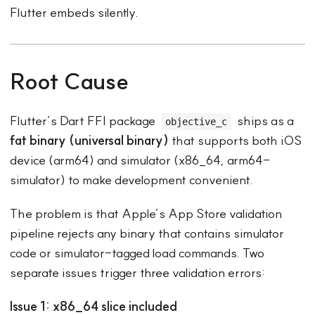
Flutter embeds silently.
Root Cause
Flutter’s Dart FFI package
ships as a
objective_c
fat binary (universal binary)
that supports both iOS
device (arm64) and simulator (x86_64, arm64-
simulator) to make development convenient.
The problem is that Apple’s App Store validation
pipeline rejects any binary that contains simulator
code or simulator-tagged load commands. Two
separate issues trigger three validation errors:
Issue 1: x86_64 slice included