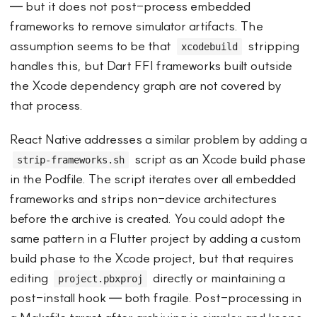
— but it does not post-process embedded
frameworks to remove simulator artifacts. The
assumption seems to be that
stripping
xcodebuild
handles this, but Dart FFI frameworks built outside
the Xcode dependency graph are not covered by
that process.
React Native addresses a similar problem by adding a
script as an Xcode build phase
strip-frameworks.sh
in the Podfile. The script iterates over all embedded
frameworks and strips non-device architectures
before the archive is created. You could adopt the
same pattern in a Flutter project by adding a custom
build phase to the Xcode project, but that requires
editing
directly or maintaining a
project.pbxproj
post-install hook — both fragile. Post-processing in