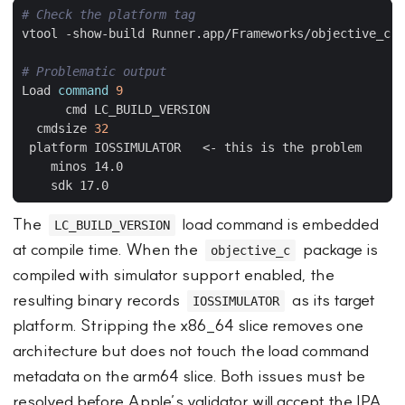
# Check the platform tag
# Problematic output
Load 
command
9
  cmdsize 
32
The
load command is embedded
LC_BUILD_VERSION
at compile time. When the
package is
objective_c
compiled with simulator support enabled, the
resulting binary records
as its target
IOSSIMULATOR
platform. Stripping the x86_64 slice removes one
architecture but does not touch the load command
metadata on the arm64 slice. Both issues must be
resolved before Apple’s validator will accept the IPA.