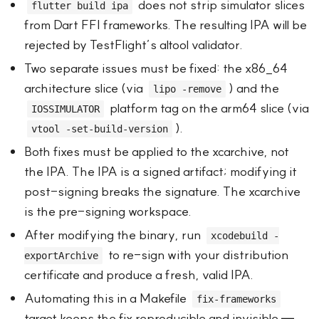
does not strip simulator slices
flutter build ipa
from Dart FFI frameworks. The resulting IPA will be
rejected by TestFlight’s altool validator.
Two separate issues must be fixed: the x86_64
architecture slice (via
) and the
lipo -remove
platform tag on the arm64 slice (via
IOSSIMULATOR
).
vtool -set-build-version
Both fixes must be applied to the xcarchive, not
the IPA. The IPA is a signed artifact; modifying it
post-signing breaks the signature. The xcarchive
is the pre-signing workspace.
After modifying the binary, run
xcodebuild -
to re-sign with your distribution
exportArchive
certificate and produce a fresh, valid IPA.
Automating this in a Makefile
fix-frameworks
target keeps the fix reproducible and invisible —