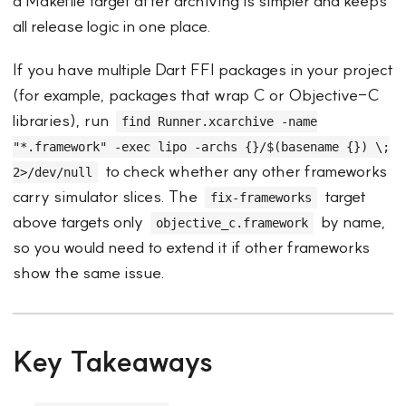
a Makefile target after archiving is simpler and keeps
all release logic in one place.
If you have multiple Dart FFI packages in your project
(for example, packages that wrap C or Objective-C
libraries), run
find Runner.xcarchive -name
"*.framework" -exec lipo -archs {}/$(basename {}) \;
to check whether any other frameworks
2>/dev/null
carry simulator slices. The
target
fix-frameworks
above targets only
by name,
objective_c.framework
so you would need to extend it if other frameworks
show the same issue.
Key Takeaways