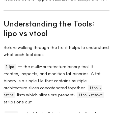
Understanding the Tools:
lipo vs vtool
Before walking through the fix, it helps to understand
what each tool does.
— the multi-architecture binary tool. It
lipo
creates, inspects, and modifies fat binaries. A fat
binary is a single file that contains multiple
architecture slices concatenated together.
lipo -
lists which slices are present;
archs
lipo -remove
strips one out.