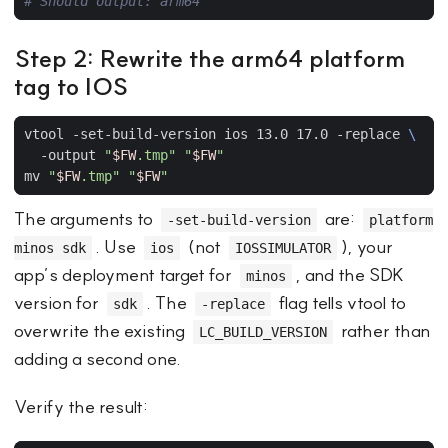
# Should output: arm64
Step 2: Rewrite the arm64 platform
tag to IOS
vtool -set-build-version ios 13.0 17.0 -replace 
  -output 
"
$FW
.tmp"
"
$FW
"
mv 
"
$FW
.tmp"
"
$FW
"
The arguments to
are:
-set-build-version
platform
. Use
(not
), your
minos sdk
ios
IOSSIMULATOR
app’s deployment target for
, and the SDK
minos
version for
. The
flag tells vtool to
sdk
-replace
overwrite the existing
rather than
LC_BUILD_VERSION
adding a second one.
Verify the result: