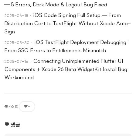
— 5 Errors, Dark Mode & Logout Bug Fixed
·
iOS Code Signing Full Setup — From
2025-06-18
Distribution Cert to TestFlight Without Xcode Auto-
Sign
·
iOS TestFlight Deployment Debugging:
2025-08-30
From SSO Errors to Entitlements Mismatch
·
Connecting Unimplemented Flutter UI
2025-07-16
Components + Xcode 26 Beta WidgetKit Install Bug
Workaround
👁
-
조회
❤️
-
💬 댓글