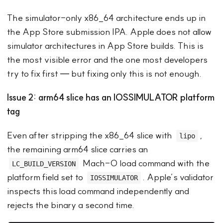
The simulator-only x86_64 architecture ends up in
the App Store submission IPA. Apple does not allow
simulator architectures in App Store builds. This is
the most visible error and the one most developers
try to fix first — but fixing only this is not enough.
Issue 2: arm64 slice has an IOSSIMULATOR platform
tag
Even after stripping the x86_64 slice with
,
lipo
the remaining arm64 slice carries an
Mach-O load command with the
LC_BUILD_VERSION
platform field set to
. Apple’s validator
IOSSIMULATOR
inspects this load command independently and
rejects the binary a second time.